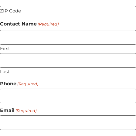
ZIP Code
Contact Name
(Required)
First
Last
Phone
(Required)
Email
(Required)