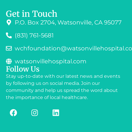
Get in Touch
P.O. Box 2704, Watsonville, CA 95077
(831) 761-5681
wchfoundation@watsonvillehospital.c
watsonvillehospital.com
Follow Us
Stay up-to-date with our latest news and events
by following us on social media. Join our
community and help us spread the word about
the importance of local healthcare.