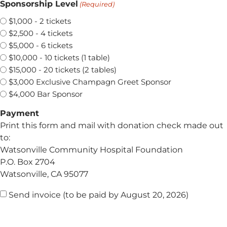
Sponsorship Level
(Required)
$1,000 - 2 tickets
$2,500 - 4 tickets
$5,000 - 6 tickets
$10,000 - 10 tickets (1 table)
$15,000 - 20 tickets (2 tables)
$3,000 Exclusive Champagn Greet Sponsor
$4,000 Bar Sponsor
Payment
Print this form and mail with donation check made out
to:
Watsonville Community Hospital Foundation
P.O. Box 2704
Watsonville, CA 95077
Confirmation
Send invoice (to be paid by August 20, 2026)