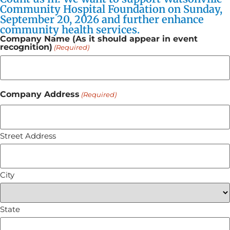
Community Hospital Foundation on Sunday,
September 20, 2026 and further enhance
community health services.
Company Name (As it should appear in event
recognition)
(Required)
Company Address
(Required)
Street Address
City
State