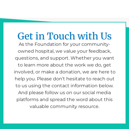
Get in Touch with Us
As the Foundation for your community-
owned hospital, we value your feedback,
questions, and support. Whether you want
to learn more about the work we do, get
involved, or make a donation, we are here to
help you. Please don’t hesitate to reach out
to us using the contact information below.
And please follow us on our social media
platforms and spread the word about this
valuable community resource.