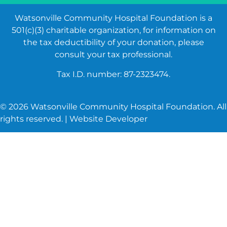
Watsonville Community Hospital Foundation is a
501(c)(3) charitable organization, for information on
the tax deductibility of your donation, please
consult your tax professional.
Tax I.D. number: 87-2323474.
©
2026
Watsonville Community Hospital Foundation. All
rights reserved. |
Website Developer