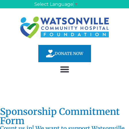
Select Language
▼
DONATE NOW
Sponsorship Commitment
Form
Count us in! We want to support Watsonville